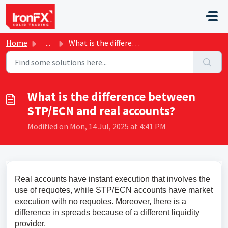
Skip to main content
Home
...
What is the difference between STP/ECN and real accounts?
What is the difference between
STP/ECN and real accounts?
Modified on Mon, 14 Jul, 2025 at 4:41 PM
Real accounts have instant execution that involves the 
use of requotes, while STP/ECN accounts have market 
execution with no requotes. Moreover, there is a 
difference in spreads because of a different liquidity 
provider.