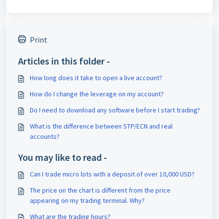
Print
Articles in this folder -
How long does it take to open a live account?
How do I change the leverage on my account?
Do I need to download any software before I start trading?
What is the difference between STP/ECN and real
accounts?
You may like to read -
Can I trade micro lots with a deposit of over 10,000 USD?
The price on the chart is different from the price
appearing on my trading terminal. Why?
What are the trading hours?